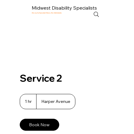
Midwest Disability Specialists
No out of pocket fees. No Gimmicks
Service 2
1 hr
1
Harper Avenue
h
Book Now