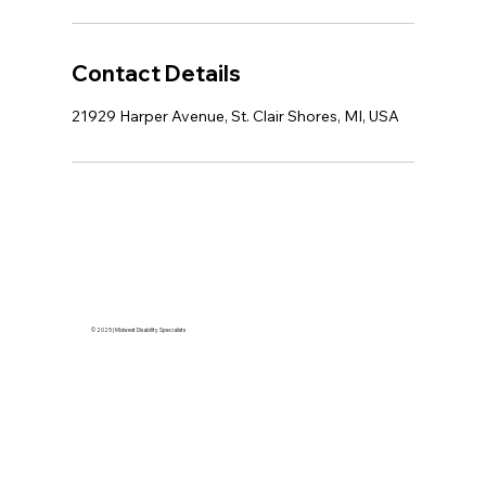
Contact Details
21929 Harper Avenue, St. Clair Shores, MI, USA
© 2025 | Midwest Disability Specialists