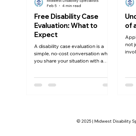
Midwest Disability Specialists
Feb 5
4 min read
Free Disability Case
Und
Evaluation: What to
of 
Expect
Apply
not j
A disability case evaluation is a
invo
simple, no-cost conversation where
evid
you share your situation with a
crit
professional who knows the Social
heari
Security Disability system well. The
your
goal is to review your medical
way.
condition, work history, and other
details to see if you qualify for
benefits.
© 2025 | Midwest Disability S