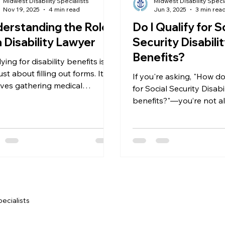
Midwest Disability Specialists
Midwest Disability Speci
Nov 19, 2025
4 min read
Jun 3, 2025
3 min rea
erstanding the Role
Do I Qualify for S
a Disability Lawyer
Security Disabili
Benefits?
ing for disability benefits is
ust about filling out forms. It
If you're asking, "How do 
lves gathering medical
for Social Security Disabi
ence, understanding legal
benefits?"—you’re not alo
eria, and sometimes attending
one of the most common
ngs. A disability lawyer acts as
we hear at Midwest Disab
 advocate every step of the
Specialists, where we pr
residents throughout De
the Metro Detroit area.
you're just beginning th
application process or y
already been denied, we’
pecialists
help you navigate the So
Security system and figh