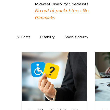
Midwest Disability Specialists
No out of pocket fees. No
Gimmicks
All Posts
Disability
Social Security