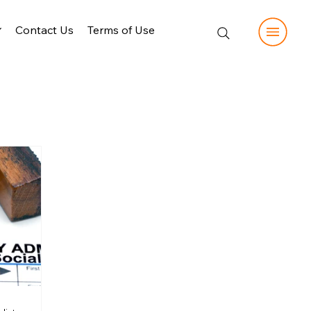
Contact Us
Terms of Use