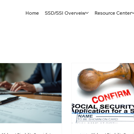
Home
SSD/SSI Overveiw
Resource Center