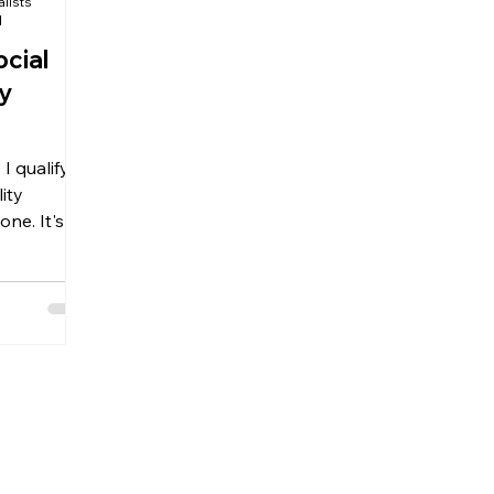
alists
d
ocial
ty
I qualify
lity
ne. It's
 questions
ility
oudly serve
troit and
 Whether
e
ou've
re here to
cial
t for the