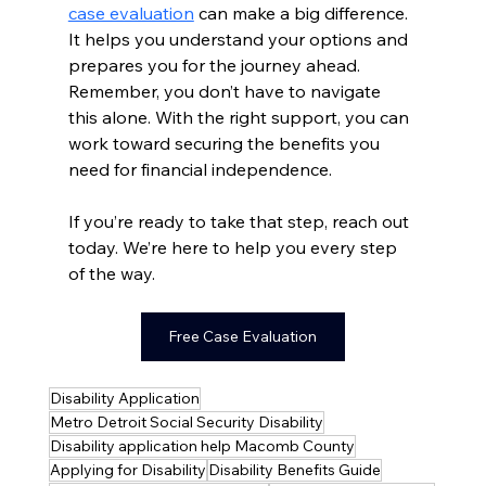
case evaluation
 can make a big difference. 
It helps you understand your options and 
prepares you for the journey ahead. 
Remember, you don’t have to navigate 
this alone. With the right support, you can 
work toward securing the benefits you 
need for financial independence.
If you’re ready to take that step, reach out 
today. We’re here to help you every step 
of the way.
Free Case Evaluation
Disability Application
Metro Detroit Social Security Disability
Disability application help Macomb County
Applying for Disability
Disability Benefits Guide