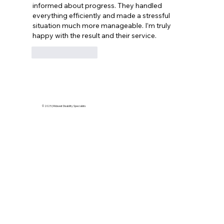
informed about progress. They handled 
everything efficiently and made a stressful 
situation much more manageable. I’m truly 
happy with the result and their service.
Like
Reply
© 2025 | Midwest Disability Specialists