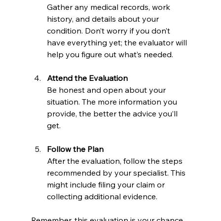
Gather any medical records, work 
history, and details about your 
condition. Don’t worry if you don’t 
have everything yet; the evaluator will 
help you figure out what’s needed.
Attend the Evaluation
Be honest and open about your 
situation. The more information you 
provide, the better the advice you’ll 
get.
Follow the Plan
After the evaluation, follow the steps 
recommended by your specialist. This 
might include filing your claim or 
collecting additional evidence.
Remember, this evaluation is your chance 