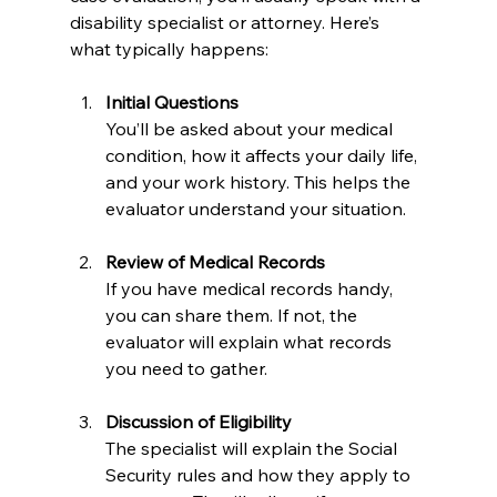
disability specialist or attorney. Here’s 
what typically happens:
Initial Questions
You’ll be asked about your medical 
condition, how it affects your daily life, 
and your work history. This helps the 
evaluator understand your situation.
Review of Medical Records
If you have medical records handy, 
you can share them. If not, the 
evaluator will explain what records 
you need to gather.
Discussion of Eligibility
The specialist will explain the Social 
Security rules and how they apply to 