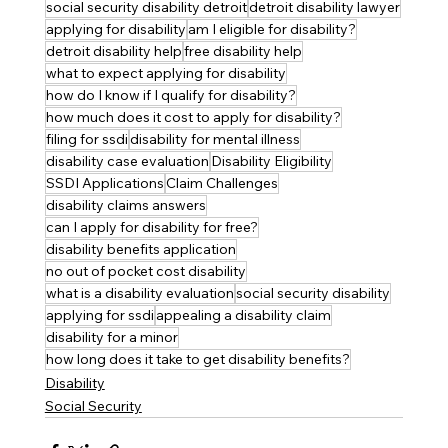
social security disability detroit
detroit disability lawyer
applying for disability
am I eligible for disability?
detroit disability help
free disability help
what to expect applying for disability
how do I know if I qualify for disability?
how much does it cost to apply for disability?
filing for ssdi
disability for mental illness
disability case evaluation
Disability Eligibility
SSDI Applications
Claim Challenges
disability claims answers
can I apply for disability for free?
disability benefits application
no out of pocket cost disability
what is a disability evaluation
social security disability
applying for ssdi
appealing a disability claim
disability for a minor
how long does it take to get disability benefits?
Disability
Social Security