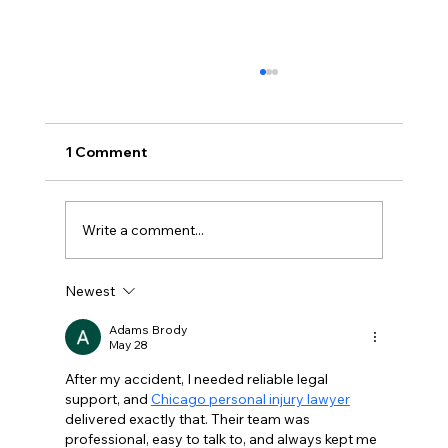
1 Comment
Write a comment...
Newest
The Most Common Reasons People
Apply For Disability
Adams Brody
May 28
After my accident, I needed reliable legal 
support, and 
Chicago personal injury lawyer
delivered exactly that. Their team was 
professional, easy to talk to, and always kept me 