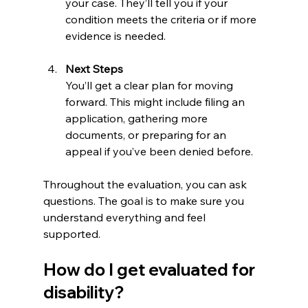
your case. They’ll tell you if your 
condition meets the criteria or if more 
evidence is needed.
Next Steps
You’ll get a clear plan for moving 
forward. This might include filing an 
application, gathering more 
documents, or preparing for an 
appeal if you’ve been denied before.
Throughout the evaluation, you can ask 
questions. The goal is to make sure you 
understand everything and feel 
supported.
How do I get evaluated for 
disability?