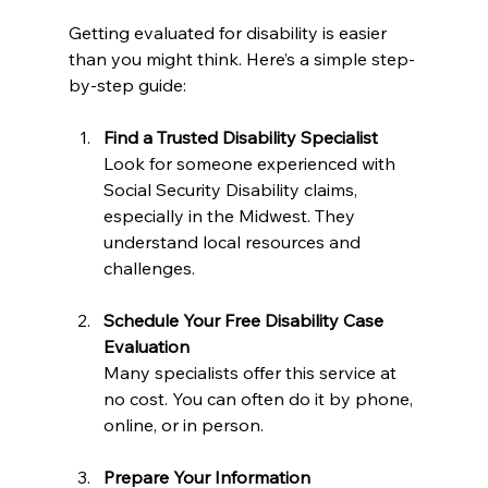
Getting evaluated for disability is easier 
than you might think. Here’s a simple step-
by-step guide:
Find a Trusted Disability Specialist
Look for someone experienced with 
Social Security Disability claims, 
especially in the Midwest. They 
understand local resources and 
challenges.
Schedule Your Free Disability Case 
Evaluation
Many specialists offer this service at 
no cost. You can often do it by phone, 
online, or in person.
Prepare Your Information