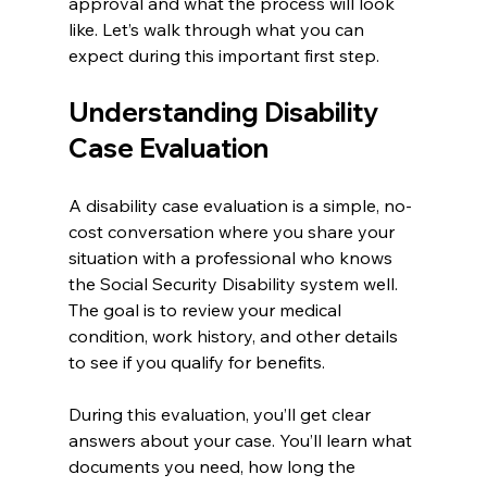
approval and what the process will look 
like. Let’s walk through what you can 
expect during this important first step.
Understanding Disability 
Case Evaluation
A disability case evaluation is a simple, no-
cost conversation where you share your 
situation with a professional who knows 
the Social Security Disability system well. 
The goal is to review your medical 
condition, work history, and other details 
to see if you qualify for benefits.
During this evaluation, you’ll get clear 
answers about your case. You’ll learn what 
documents you need, how long the 