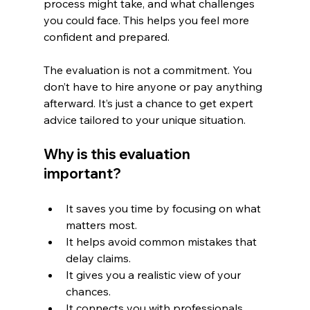
process might take, and what challenges 
you could face. This helps you feel more 
confident and prepared.
The evaluation is not a commitment. You 
don’t have to hire anyone or pay anything 
afterward. It’s just a chance to get expert 
advice tailored to your unique situation.
Why is this evaluation 
important?
It saves you time by focusing on what 
matters most.
It helps avoid common mistakes that 
delay claims.
It gives you a realistic view of your 
chances.
It connects you with professionals 