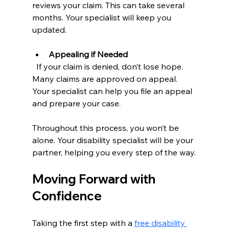
reviews your claim. This can take several 
months. Your specialist will keep you 
updated.
Appealing if Needed
  If your claim is denied, don’t lose hope. 
Many claims are approved on appeal. 
Your specialist can help you file an appeal 
and prepare your case.
Throughout this process, you won’t be 
alone. Your disability specialist will be your 
partner, helping you every step of the way.
Moving Forward with 
Confidence
Taking the first step with a 
free disability 