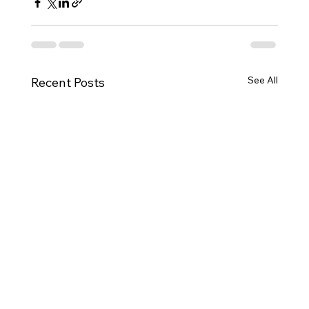
See All
Recent Posts