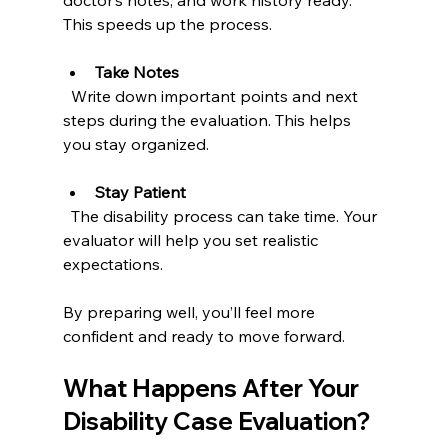
doctor’s notes, and work history ready. 
This speeds up the process.
Take Notes
  Write down important points and next 
steps during the evaluation. This helps 
you stay organized.
Stay Patient
  The disability process can take time. Your 
evaluator will help you set realistic 
expectations.
By preparing well, you’ll feel more 
confident and ready to move forward.
What Happens After Your 
Disability Case Evaluation?