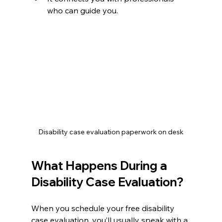
who can guide you.
Disability case evaluation paperwork on desk
What Happens During a 
Disability Case Evaluation?
When you schedule your free disability 
case evaluation, you’ll usually speak with a 