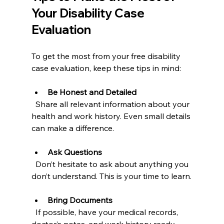
Your Disability Case 
Evaluation
To get the most from your free disability 
case evaluation, keep these tips in mind:
Be Honest and Detailed
  Share all relevant information about your 
health and work history. Even small details 
can make a difference.
Ask Questions
  Don’t hesitate to ask about anything you 
don’t understand. This is your time to learn.
Bring Documents
  If possible, have your medical records, 