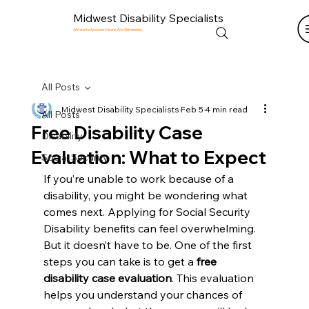
Midwest Disability Specialists
No out of pocket fees. No Gimmicks
All Posts
Midwest Disability Specialists
Feb 5
4 min read
All Posts
Free Disability Case
Disability
Evaluation: What to Expect
Social Security
If you’re unable to work because of a 
disability, you might be wondering what 
comes next. Applying for Social Security 
Disability benefits can feel overwhelming. 
But it doesn’t have to be. One of the first 
steps you can take is to get a 
free 
disability case evaluation
. This evaluation 
helps you understand your chances of 