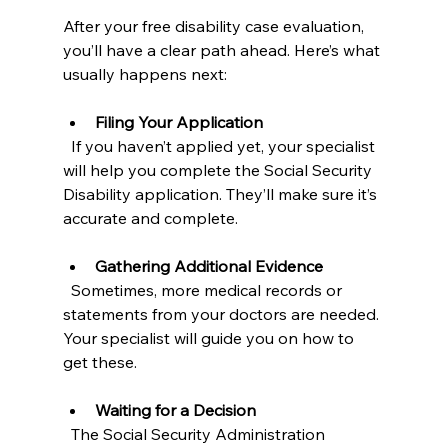
After your free disability case evaluation, 
you’ll have a clear path ahead. Here’s what 
usually happens next:
Filing Your Application
  If you haven’t applied yet, your specialist 
will help you complete the Social Security 
Disability application. They’ll make sure it’s 
accurate and complete.
Gathering Additional Evidence
  Sometimes, more medical records or 
statements from your doctors are needed. 
Your specialist will guide you on how to 
get these.
Waiting for a Decision
  The Social Security Administration 