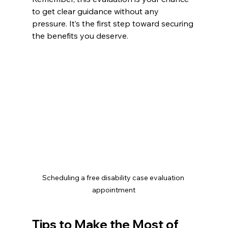
to get clear guidance without any 
pressure. It’s the first step toward securing 
the benefits you deserve.
Scheduling a free disability case evaluation 
appointment
Tips to Make the Most of 